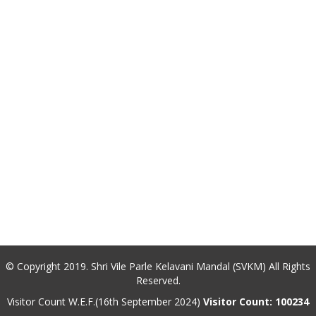
© Copyright 2019. Shri Vile Parle Kelavani Mandal (SVKM) All Rights
Reserved.
Visitor Count W.E.F.(16th September 2024)
Visitor Count: 100234