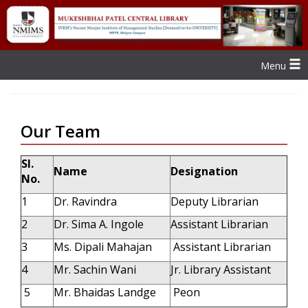
Menu
Our Team
Sl.
Name
Designation
No.
1
Dr. Ravindra
Deputy Librarian
2
Dr. Sima A. Ingole
Assistant Librarian
3
Ms. Dipali Mahajan
Assistant Librarian
4
Mr. Sachin Wani
Jr. Library Assistant
5
Mr. Bhaidas Landge
Peon