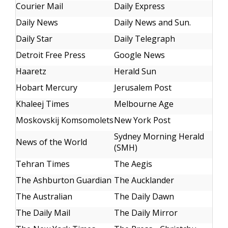
Courier Mail
Daily Express
Daily News
Daily News and Sun.
Daily Star
Daily Telegraph
Detroit Free Press
Google News
Haaretz
Herald Sun
Hobart Mercury
Jerusalem Post
Khaleej Times
Melbourne Age
Moskovskij Komsomolets
New York Post
Sydney Morning Herald
News of the World
(SMH)
Tehran Times
The Aegis
The Ashburton Guardian
The Aucklander
The Australian
The Daily Dawn
The Daily Mail
The Daily Mirror