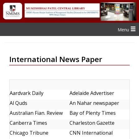
Menu
International News Paper
Aardvark Daily
Adelaide Advertiser
Al Quds
An Nahar newspaper
Australian Fian. Review
Bay of Plenty Times
Canberra Times
Charleston Gazette
Chicago Tribune
CNN International